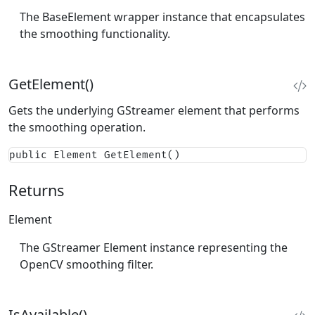
The BaseElement wrapper instance that encapsulates
the smoothing functionality.
GetElement()
Gets the underlying GStreamer element that performs
the smoothing operation.
public Element GetElement()
Returns
Element
The GStreamer Element instance representing the
OpenCV smoothing filter.
IsAvailable()