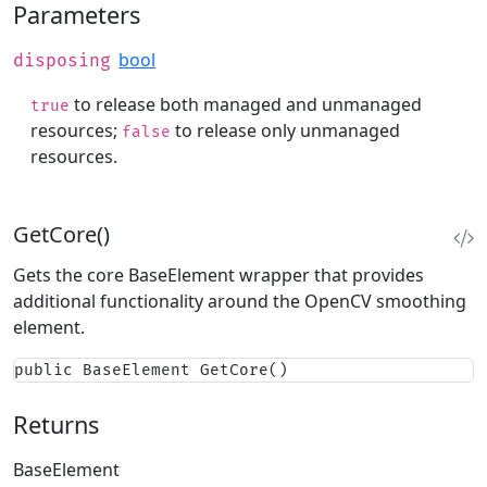
Parameters
bool
disposing
to release both managed and unmanaged
true
resources;
to release only unmanaged
false
resources.
GetCore()
Gets the core BaseElement wrapper that provides
additional functionality around the OpenCV smoothing
element.
public BaseElement GetCore()
Returns
BaseElement