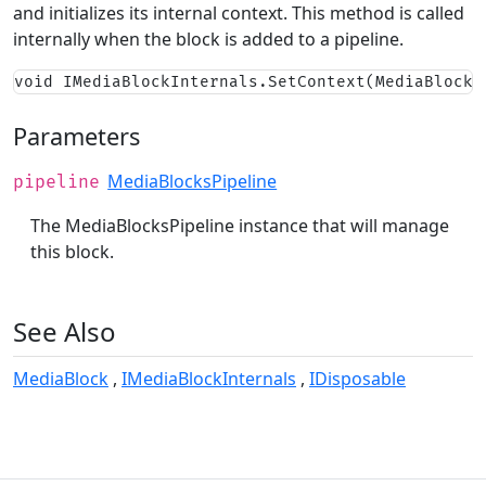
and initializes its internal context. This method is called
internally when the block is added to a pipeline.
void IMediaBlockInternals.SetContext(MediaBlocks
Parameters
MediaBlocksPipeline
pipeline
The MediaBlocksPipeline instance that will manage
this block.
See Also
MediaBlock
IMediaBlockInternals
IDisposable