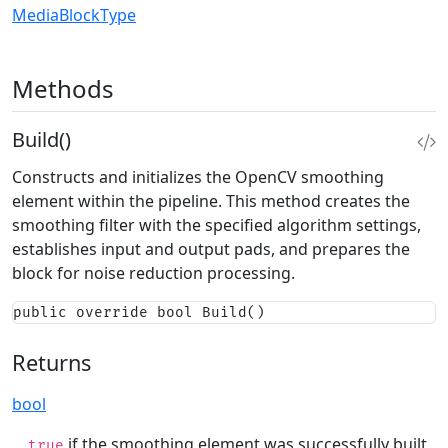
MediaBlockType
Methods
Build()
Constructs and initializes the OpenCV smoothing
element within the pipeline. This method creates the
smoothing filter with the specified algorithm settings,
establishes input and output pads, and prepares the
block for noise reduction processing.
public override bool Build()
Returns
bool
if the smoothing element was successfully built
true