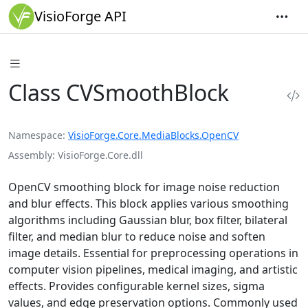
VisioForge API
Class CVSmoothBlock
Namespace
VisioForge.Core.MediaBlocks.OpenCV
Assembly
VisioForge.Core.dll
OpenCV smoothing block for image noise reduction
and blur effects. This block applies various smoothing
algorithms including Gaussian blur, box filter, bilateral
filter, and median blur to reduce noise and soften
image details. Essential for preprocessing operations in
computer vision pipelines, medical imaging, and artistic
effects. Provides configurable kernel sizes, sigma
values, and edge preservation options. Commonly used