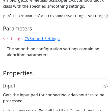
VisioForge.Core.MediaBlocks.OpenCV.CVSmoothBlock
class with the specified smoothing settings.
public CVSmoothBlock(CVSmoothSettings settings)
Parameters
CVSmoothSettings
settings
The smoothing configuration settings containing
algorithm parameters.
Properties
Input
Gets the input pad for connecting video sources to be
processed.
public override MediaBlockPad Input { get; }