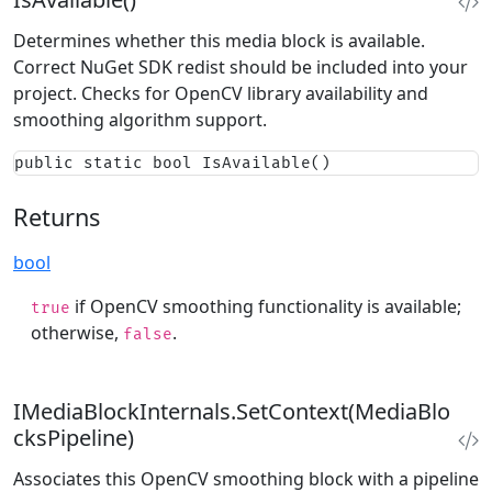
Determines whether this media block is available.
Correct NuGet SDK redist should be included into your
project. Checks for OpenCV library availability and
smoothing algorithm support.
public static bool IsAvailable()
Returns
bool
if OpenCV smoothing functionality is available;
true
otherwise,
.
false
IMediaBlockInternals.SetContext(MediaBlo
cksPipeline)
Associates this OpenCV smoothing block with a pipeline