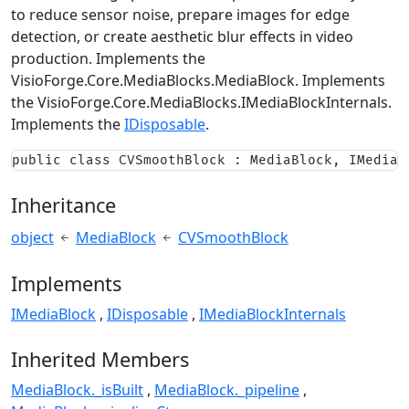
to reduce sensor noise, prepare images for edge
detection, or create aesthetic blur effects in video
production. Implements the
VisioForge.Core.MediaBlocks.MediaBlock
. Implements
the
VisioForge.Core.MediaBlocks.IMediaBlockInternals
.
Implements the
IDisposable
.
public class CVSmoothBlock : MediaBlock, IMediaB
Inheritance
object
MediaBlock
CVSmoothBlock
Implements
IMediaBlock
IDisposable
IMediaBlockInternals
Inherited Members
MediaBlock._isBuilt
MediaBlock._pipeline