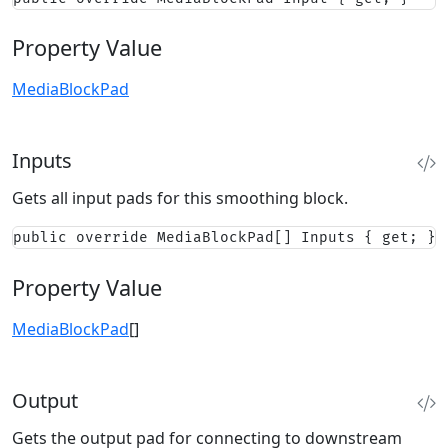
Property Value
MediaBlockPad
Inputs
Gets all input pads for this smoothing block.
public override MediaBlockPad[] Inputs { get; }
Property Value
MediaBlockPad
[]
Output
Gets the output pad for connecting to downstream