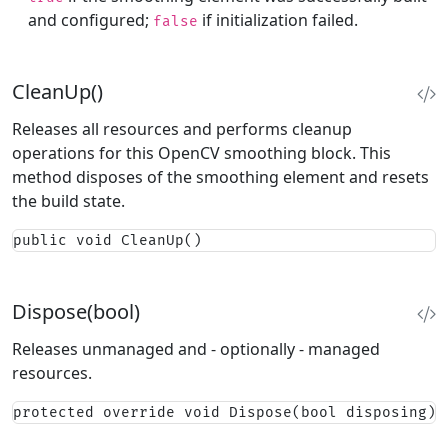
and configured;
if initialization failed.
false
CleanUp()
Releases all resources and performs cleanup
operations for this OpenCV smoothing block. This
method disposes of the smoothing element and resets
the build state.
public void CleanUp()
Dispose(bool)
Releases unmanaged and - optionally - managed
resources.
protected override void Dispose(bool disposing)