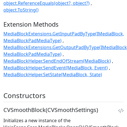
object.ReferenceEquals(object?, object?)
object.ToString()
Extension Methods
MediaBlockExtensions.GetInputPadByType(IMediaBlock,
MediaBlockPadMediaType)
MediaBlockExtensions.GetOutputPadByType(IMediaBlock
MediaBlockPadMediaType)
MediaBlockHelper.SendEndOfStream(MediaBlock)
MediaBlockHelper.SendEvent(MediaBlock, Event)
MediaBlockHelper.SetState(MediaBlock, State)
Constructors
CVSmoothBlock(CVSmoothSettings)
Initializes a new instance of the