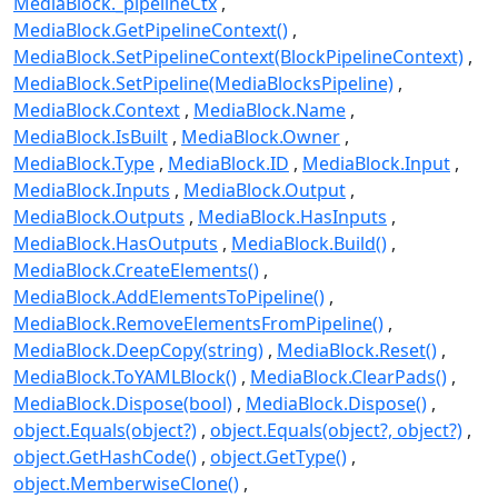
MediaBlock._pipelineCtx
MediaBlock.GetPipelineContext()
MediaBlock.SetPipelineContext(BlockPipelineContext)
MediaBlock.SetPipeline(MediaBlocksPipeline)
MediaBlock.Context
MediaBlock.Name
MediaBlock.IsBuilt
MediaBlock.Owner
MediaBlock.Type
MediaBlock.ID
MediaBlock.Input
MediaBlock.Inputs
MediaBlock.Output
MediaBlock.Outputs
MediaBlock.HasInputs
MediaBlock.HasOutputs
MediaBlock.Build()
MediaBlock.CreateElements()
MediaBlock.AddElementsToPipeline()
MediaBlock.RemoveElementsFromPipeline()
MediaBlock.DeepCopy(string)
MediaBlock.Reset()
MediaBlock.ToYAMLBlock()
MediaBlock.ClearPads()
MediaBlock.Dispose(bool)
MediaBlock.Dispose()
object.Equals(object?)
object.Equals(object?, object?)
object.GetHashCode()
object.GetType()
object.MemberwiseClone()