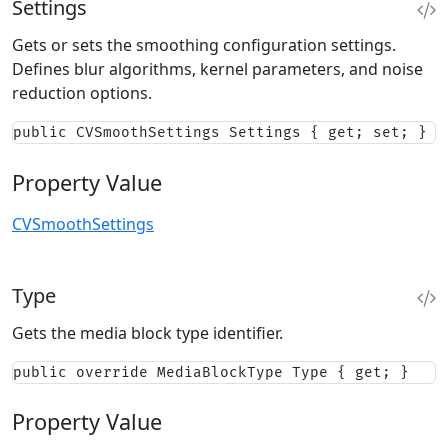
Settings
Gets or sets the smoothing configuration settings.
Defines blur algorithms, kernel parameters, and noise
reduction options.
public CVSmoothSettings Settings { get; set; }
Property Value
CVSmoothSettings
Type
Gets the media block type identifier.
public override MediaBlockType Type { get; }
Property Value