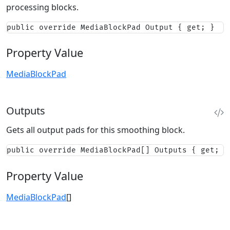
processing blocks.
public override MediaBlockPad Output { get; }
Property Value
MediaBlockPad
Outputs
Gets all output pads for this smoothing block.
public override MediaBlockPad[] Outputs { get; }
Property Value
MediaBlockPad
[]