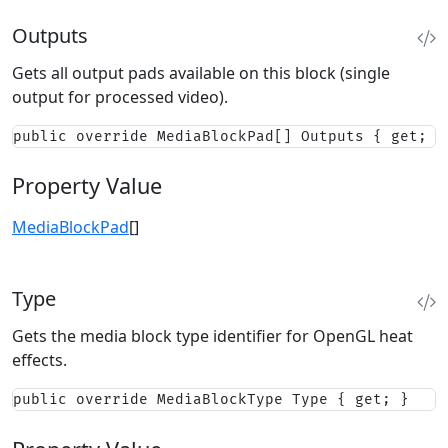
Outputs
Gets all output pads available on this block (single
output for processed video).
public override MediaBlockPad[] Outputs { get; }
Property Value
MediaBlockPad
[]
Type
Gets the media block type identifier for OpenGL heat
effects.
public override MediaBlockType Type { get; }