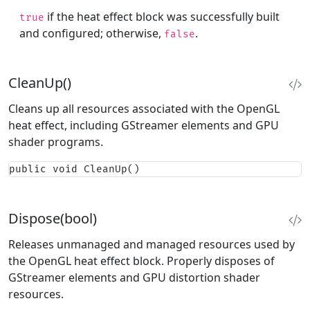
if the heat effect block was successfully built
true
and configured; otherwise,
.
false
CleanUp()
Cleans up all resources associated with the OpenGL
heat effect, including GStreamer elements and GPU
shader programs.
public void CleanUp()
Dispose(bool)
Releases unmanaged and managed resources used by
the OpenGL heat effect block. Properly disposes of
GStreamer elements and GPU distortion shader
resources.