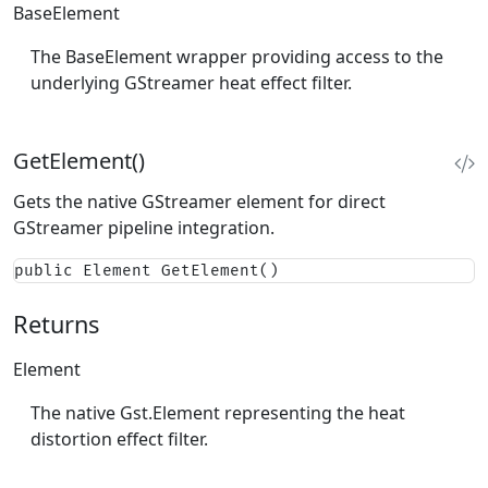
BaseElement
The BaseElement wrapper providing access to the
underlying GStreamer heat effect filter.
GetElement()
Gets the native GStreamer element for direct
GStreamer pipeline integration.
public Element GetElement()
Returns
Element
The native Gst.Element representing the heat
distortion effect filter.