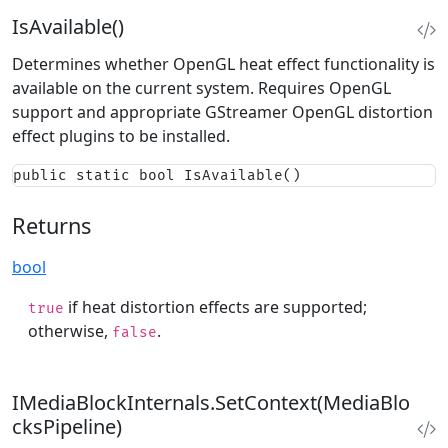
IsAvailable()
Determines whether OpenGL heat effect functionality is
available on the current system. Requires OpenGL
support and appropriate GStreamer OpenGL distortion
effect plugins to be installed.
public static bool IsAvailable()
Returns
bool
if heat distortion effects are supported;
true
otherwise,
.
false
IMediaBlockInternals.SetContext(MediaBlo
cksPipeline)