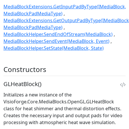
MediaBlockExtensions.GetInputPadByType(IMediaBlock,
MediaBlockPadMediaType)
MediaBlockExtensions.GetOutputPadByType(IMediaBlock
MediaBlockPadMediaType)
MediaBlockHelper.SendEndOfStream(MediaBlock)
MediaBlockHelper.SendEvent(MediaBlock, Event)
MediaBlockHelper.SetState(MediaBlock, State)
Constructors
GLHeatBlock()
Initializes a new instance of the
VisioForge.Core.MediaBlocks.OpenGL.GLHeatBlock
class for heat shimmer and thermal distortion effects.
Creates the necessary input and output pads for video
processing with atmospheric heat wave simulation.