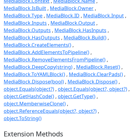
MediaBlock.Context
MediaBlock.Name
MediaBlock.IsBuilt
MediaBlock.Owner
MediaBlock.Type
MediaBlock.ID
MediaBlock.Input
MediaBlock.Inputs
MediaBlock.Output
MediaBlock.Outputs
MediaBlock.HasInputs
MediaBlock.HasOutputs
MediaBlock.Build()
MediaBlock.CreateElements()
MediaBlock.AddElementsToPipeline()
MediaBlock.RemoveElementsFromPipeline()
MediaBlock.DeepCopy(string)
MediaBlock.Reset()
MediaBlock.ToYAMLBlock()
MediaBlock.ClearPads()
MediaBlock.Dispose(bool)
MediaBlock.Dispose()
object.Equals(object?)
object.Equals(object?, object?)
object.GetHashCode()
object.GetType()
object.MemberwiseClone()
object.ReferenceEquals(object?, object?)
object.ToString()
Extension Methods