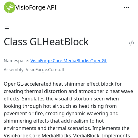
VisioForge API
Class GLHeatBlock
Namespace
VisioForge.Core.MediaBlocks.OpenGL
Assembly
VisioForge.Core.dll
OpenGL-accelerated heat shimmer effect block for
creating thermal distortion and atmospheric heat wave
effects. Simulates the visual distortion seen when
looking through hot air, such as heat rising from
pavement or fire, creating dynamic wavering and
shimmering effects that add realism to hot
environments and thermal scenarios. Implements the
VisioForge.Core.MediaBlocks.MediaBlock
. Implements