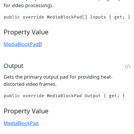
for video processing).
public override MediaBlockPad[] Inputs { get; }
Property Value
MediaBlockPad
[]
Output
Gets the primary output pad for providing heat-
distorted video frames.
public override MediaBlockPad Output { get; }
Property Value
MediaBlockPad