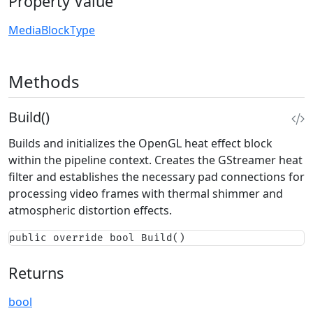
Property Value
MediaBlockType
Methods
Build()
Builds and initializes the OpenGL heat effect block
within the pipeline context. Creates the GStreamer heat
filter and establishes the necessary pad connections for
processing video frames with thermal shimmer and
atmospheric distortion effects.
public override bool Build()
Returns
bool