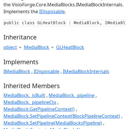
the
VisioForge.Core.MediaBlocks.IMediaBlockInternals
.
Implements the
IDisposable
.
public class GLHeatBlock : MediaBlock, IMediaBlo
Inheritance
object
MediaBlock
GLHeatBlock
Implements
IMediaBlock
IDisposable
IMediaBlockInternals
Inherited Members
MediaBlock._isBuilt
MediaBlock._pipeline
MediaBlock._pipelineCtx
MediaBlock.GetPipelineContext()
MediaBlock.SetPipelineContext(BlockPipelineContext)
MediaBlock.SetPipeline(MediaBlocksPipeline)