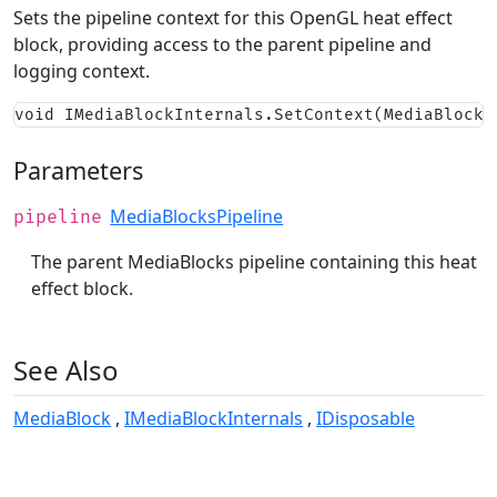
Sets the pipeline context for this OpenGL heat effect
block, providing access to the parent pipeline and
logging context.
void IMediaBlockInternals.SetContext(MediaBlocks
Parameters
MediaBlocksPipeline
pipeline
The parent MediaBlocks pipeline containing this heat
effect block.
See Also
MediaBlock
IMediaBlockInternals
IDisposable