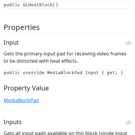
public GLHeatBlock()
Properties
Input
Gets the primary input pad for receiving video frames
to be distorted with heat effects.
public override MediaBlockPad Input { get; }
Property Value
MediaBlockPad
Inputs
Gets all input pads available on this block (single input