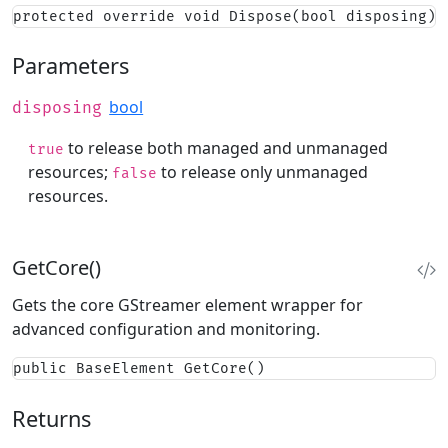
protected override void Dispose(bool disposing)
Parameters
bool
disposing
to release both managed and unmanaged
true
resources;
to release only unmanaged
false
resources.
GetCore()
Gets the core GStreamer element wrapper for
advanced configuration and monitoring.
public BaseElement GetCore()
Returns