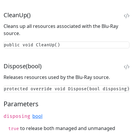
CleanUp()
Cleans up all resources associated with the Blu-Ray
source.
public void CleanUp()
Dispose(bool)
Releases resources used by the Blu-Ray source.
protected override void Dispose(bool disposing)
Parameters
bool
disposing
to release both managed and unmanaged
true