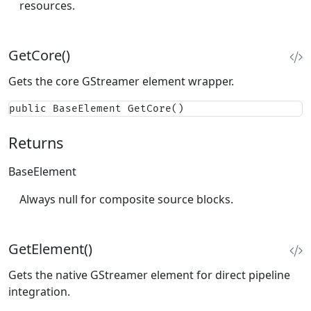
resources.
GetCore()
Gets the core GStreamer element wrapper.
public BaseElement GetCore()
Returns
BaseElement
Always null for composite source blocks.
GetElement()
Gets the native GStreamer element for direct pipeline
integration.