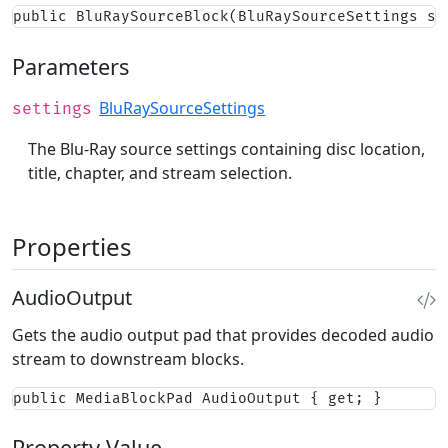
public BluRaySourceBlock(BluRaySourceSettings se
Parameters
BluRaySourceSettings
settings
The Blu-Ray source settings containing disc location,
title, chapter, and stream selection.
Properties
AudioOutput
Gets the audio output pad that provides decoded audio
stream to downstream blocks.
public MediaBlockPad AudioOutput { get; }
Property Value