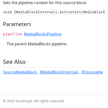
Sets the pipeline context for this source block.
void IMediaBlockInternals.SetContext(MediaBlocks
Parameters
MediaBlocksPipeline
pipeline
The parent MediaBlocks pipeline.
See Also
SourceMediaBlock
IMediaBlockInternals
IDisposable
© 2026 VisioForge. All rights reserved.