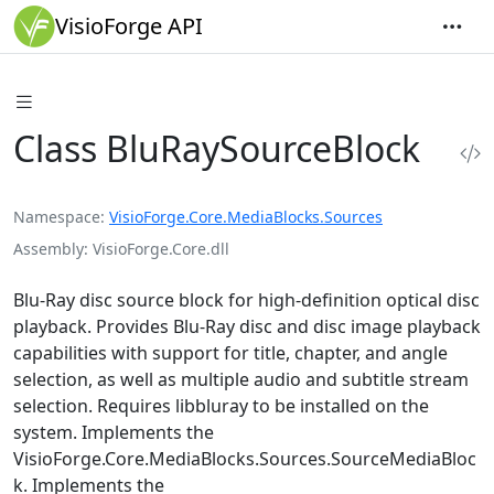
VisioForge API
Class BluRaySourceBlock
Namespace
VisioForge.Core.MediaBlocks.Sources
Assembly
VisioForge.Core.dll
Blu-Ray disc source block for high-definition optical disc
playback. Provides Blu-Ray disc and disc image playback
capabilities with support for title, chapter, and angle
selection, as well as multiple audio and subtitle stream
selection. Requires libbluray to be installed on the
system. Implements the
VisioForge.Core.MediaBlocks.Sources.SourceMediaBloc
k
. Implements the