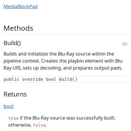
MediaBlockPad
Methods
Build()
Builds and initializes the Blu-Ray source within the
pipeline context. Creates the playbin element with Blu-
Ray URI, sets up decoding, and prepares output pads.
public override bool Build()
Returns
bool
if the Blu-Ray source was successfully built;
true
otherwise,
.
false