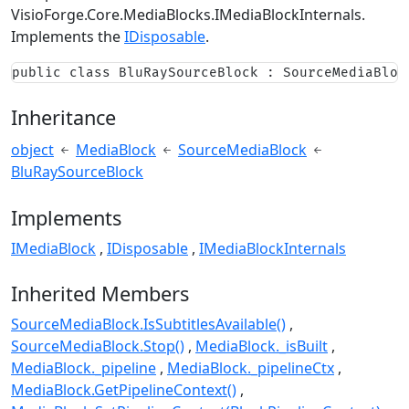
VisioForge.Core.MediaBlocks.IMediaBlockInternals
.
Implements the
IDisposable
.
public class BluRaySourceBlock : SourceMediaBloc
Inheritance
object
MediaBlock
SourceMediaBlock
BluRaySourceBlock
Implements
IMediaBlock
IDisposable
IMediaBlockInternals
Inherited Members
SourceMediaBlock.IsSubtitlesAvailable()
SourceMediaBlock.Stop()
MediaBlock._isBuilt
MediaBlock._pipeline
MediaBlock._pipelineCtx
MediaBlock.GetPipelineContext()