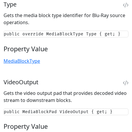
Type
Gets the media block type identifier for Blu-Ray source
operations.
public override MediaBlockType Type { get; }
Property Value
MediaBlockType
VideoOutput
Gets the video output pad that provides decoded video
stream to downstream blocks.
public MediaBlockPad VideoOutput { get; }
Property Value