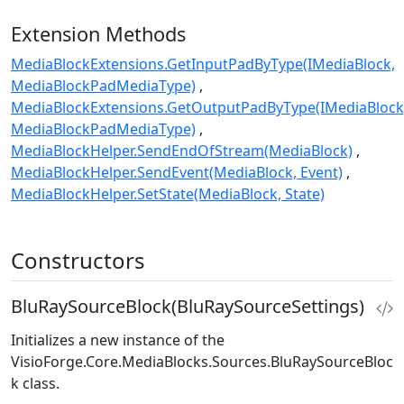
Extension Methods
MediaBlockExtensions.GetInputPadByType(IMediaBlock,
MediaBlockPadMediaType)
MediaBlockExtensions.GetOutputPadByType(IMediaBlock
MediaBlockPadMediaType)
MediaBlockHelper.SendEndOfStream(MediaBlock)
MediaBlockHelper.SendEvent(MediaBlock, Event)
MediaBlockHelper.SetState(MediaBlock, State)
Constructors
BluRaySourceBlock(BluRaySourceSettings)
Initializes a new instance of the
VisioForge.Core.MediaBlocks.Sources.BluRaySourceBloc
k
class.