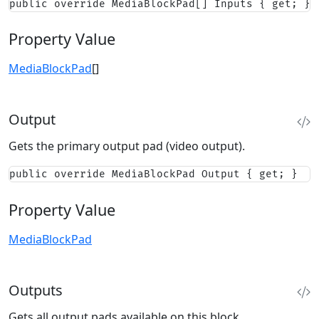
public override MediaBlockPad[] Inputs { get; }
Property Value
MediaBlockPad
[]
Output
Gets the primary output pad (video output).
public override MediaBlockPad Output { get; }
Property Value
MediaBlockPad
Outputs
Gets all output pads available on this block.