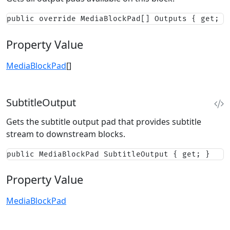
public override MediaBlockPad[] Outputs { get; }
Property Value
MediaBlockPad
[]
SubtitleOutput
Gets the subtitle output pad that provides subtitle
stream to downstream blocks.
public MediaBlockPad SubtitleOutput { get; }
Property Value
MediaBlockPad