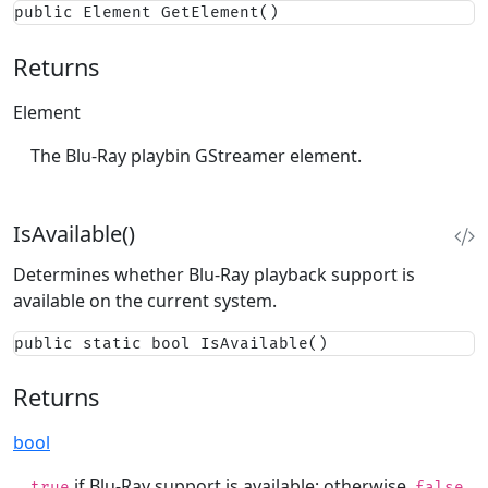
public Element GetElement()
Returns
Element
The Blu-Ray playbin GStreamer element.
IsAvailable()
Determines whether Blu-Ray playback support is
available on the current system.
public static bool IsAvailable()
Returns
bool
if Blu-Ray support is available; otherwise,
.
true
false