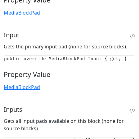
MediaBlockPad
Input
Gets the primary input pad (none for source blocks).
public override MediaBlockPad Input { get; }
Property Value
MediaBlockPad
Inputs
Gets all input pads available on this block (none for
source blocks).