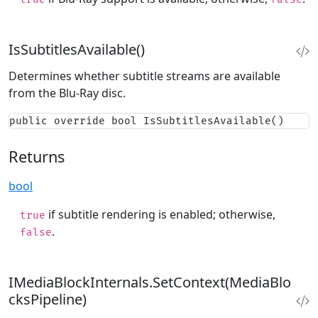
IsSubtitlesAvailable()
Determines whether subtitle streams are available
from the Blu-Ray disc.
public override bool IsSubtitlesAvailable()
Returns
bool
if subtitle rendering is enabled; otherwise,
true
.
false
IMediaBlockInternals.SetContext(MediaBlo
cksPipeline)