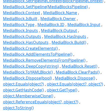
MediaBlock.SetPipelineContext(BlockPipelineContext)
MediaBlock.SetPipeline(MediaBlocksPipeline)
MediaBlock.Context
MediaBlock.Name
MediaBlock.IsBuilt
MediaBlock.Owner
MediaBlock.Type
MediaBlock.ID
MediaBlock.Input
MediaBlock.Inputs
MediaBlock.Output
MediaBlock.Outputs
MediaBlock.HasInputs
MediaBlock.HasOutputs
MediaBlock.Build()
MediaBlock.CreateElements()
MediaBlock.AddElementsToPipeline()
MediaBlock.RemoveElementsFromPipeline()
MediaBlock.DeepCopy(string)
MediaBlock.Reset()
MediaBlock.ToYAMLBlock()
MediaBlock.ClearPads()
MediaBlock.Dispose(bool)
MediaBlock.Dispose()
object.Equals(object?)
object.Equals(object?, object?)
object.GetHashCode()
object.GetType()
object.MemberwiseClone()
object.ReferenceEquals(object?, object?)
object.ToString()