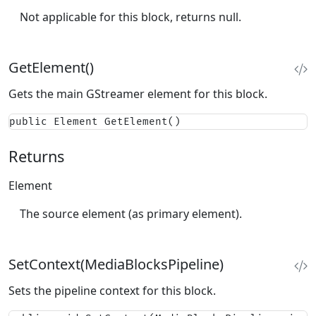
Not applicable for this block, returns null.
GetElement()
Gets the main GStreamer element for this block.
public Element GetElement()
Returns
Element
The source element (as primary element).
SetContext(MediaBlocksPipeline)
Sets the pipeline context for this block.