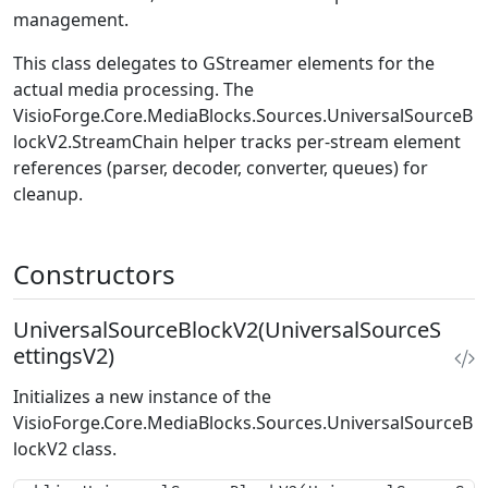
management.
This class delegates to GStreamer elements for the
actual media processing. The
VisioForge.Core.MediaBlocks.Sources.UniversalSourceB
lockV2.StreamChain
helper tracks per-stream element
references (parser, decoder, converter, queues) for
cleanup.
Constructors
UniversalSourceBlockV2(UniversalSourceS
ettingsV2)
Initializes a new instance of the
VisioForge.Core.MediaBlocks.Sources.UniversalSourceB
lockV2
class.