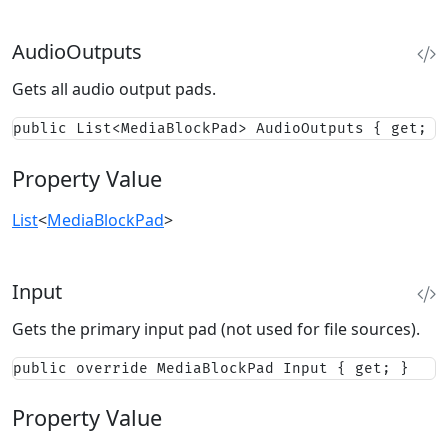
AudioOutputs
Gets all audio output pads.
public List<MediaBlockPad> AudioOutputs { get; }
Property Value
List
<
MediaBlockPad
>
Input
Gets the primary input pad (not used for file sources).
public override MediaBlockPad Input { get; }
Property Value