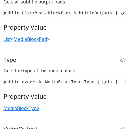
Gets all subtitle output pads.
public List<MediaBlockPad> SubtitleOutputs { get
Property Value
List
<
MediaBlockPad
>
Type
Gets the type of this media block.
public override MediaBlockType Type { get; }
Property Value
MediaBlockType
VideoOutput