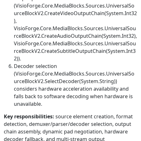
(
VisioForge.Core.MediaBlocks.Sources.UniversalSo
urceBlockV2.CreateVideoOutputChain(System.Int32
)
,
VisioForge.Core.MediaBlocks.Sources.UniversalSou
rceBlockV2.CreateAudioOutputChain(System.Int32)
,
VisioForge.Core.MediaBlocks.Sources.UniversalSou
rceBlockV2.CreateSubtitleOutputChain(System.Int3
2)
).
Decoder selection
(
VisioForge.Core.MediaBlocks.Sources.UniversalSo
urceBlockV2.SelectDecoder(System.String)
)
considers hardware acceleration availability and
falls back to software decoding when hardware is
unavailable.
Key responsibilities:
source element creation, format
detection, demuxer/parser/decoder selection, output
chain assembly, dynamic pad negotiation, hardware
decoder fallback, and multi-stream output