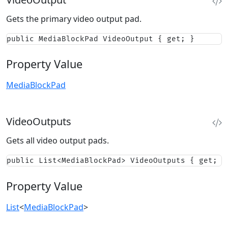
Gets the primary video output pad.
public MediaBlockPad VideoOutput { get; }
Property Value
MediaBlockPad
VideoOutputs
Gets all video output pads.
public List<MediaBlockPad> VideoOutputs { get; }
Property Value
List
<
MediaBlockPad
>