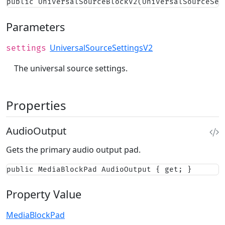
public UniversalSourceBlockV2(UniversalSourceSet
Parameters
UniversalSourceSettingsV2
settings
The universal source settings.
Properties
AudioOutput
Gets the primary audio output pad.
public MediaBlockPad AudioOutput { get; }
Property Value
MediaBlockPad