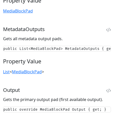
Property Value
MediaBlockPad
MetadataOutputs
Gets all metadata output pads.
public List<MediaBlockPad> MetadataOutputs { get
Property Value
List
<
MediaBlockPad
>
Output
Gets the primary output pad (first available output).
public override MediaBlockPad Output { get; }