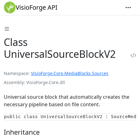
VisioForge API
Class
UniversalSourceBlockV2
Namespace
VisioForge.Core.MediaBlocks.Sources
Assembly
VisioForge.Core.dll
Universal source block that automatically creates the
necessary pipeline based on file content.
public class UniversalSourceBlockV2 : SourceMedi
Inheritance