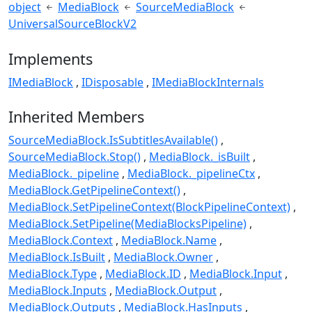
object
MediaBlock
SourceMediaBlock
UniversalSourceBlockV2
Implements
IMediaBlock
IDisposable
IMediaBlockInternals
Inherited Members
SourceMediaBlock.IsSubtitlesAvailable()
SourceMediaBlock.Stop()
MediaBlock._isBuilt
MediaBlock._pipeline
MediaBlock._pipelineCtx
MediaBlock.GetPipelineContext()
MediaBlock.SetPipelineContext(BlockPipelineContext)
MediaBlock.SetPipeline(MediaBlocksPipeline)
MediaBlock.Context
MediaBlock.Name
MediaBlock.IsBuilt
MediaBlock.Owner
MediaBlock.Type
MediaBlock.ID
MediaBlock.Input
MediaBlock.Inputs
MediaBlock.Output
MediaBlock.Outputs
MediaBlock.HasInputs