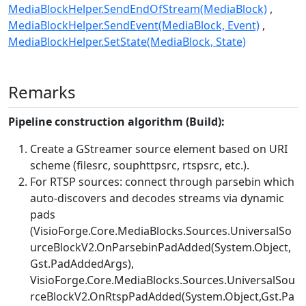
MediaBlockHelper.SendEndOfStream(MediaBlock)
MediaBlockHelper.SendEvent(MediaBlock, Event)
MediaBlockHelper.SetState(MediaBlock, State)
Remarks
Pipeline construction algorithm (Build):
Create a GStreamer source element based on URI
scheme (filesrc, souphttpsrc, rtspsrc, etc.).
For RTSP sources: connect through parsebin which
auto-discovers and decodes streams via dynamic
pads
(
VisioForge.Core.MediaBlocks.Sources.UniversalSo
urceBlockV2.OnParsebinPadAdded(System.Object,
Gst.PadAddedArgs)
,
VisioForge.Core.MediaBlocks.Sources.UniversalSou
rceBlockV2.OnRtspPadAdded(System.Object,Gst.Pa