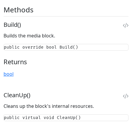
Methods
Build()
Builds the media block.
public override bool Build()
Returns
bool
CleanUp()
Cleans up the block's internal resources.
public virtual void CleanUp()