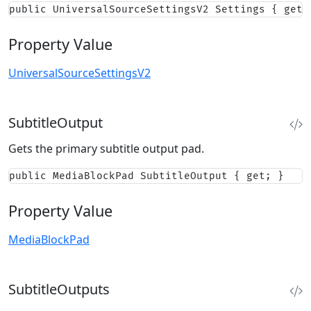
public UniversalSourceSettingsV2 Settings { get;
Property Value
UniversalSourceSettingsV2
SubtitleOutput
Gets the primary subtitle output pad.
public MediaBlockPad SubtitleOutput { get; }
Property Value
MediaBlockPad
SubtitleOutputs