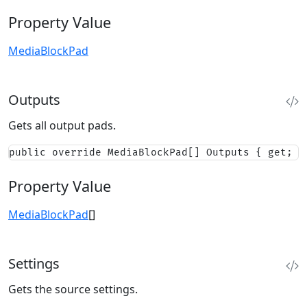
Property Value
MediaBlockPad
Outputs
Gets all output pads.
public override MediaBlockPad[] Outputs { get; }
Property Value
MediaBlockPad
[]
Settings
Gets the source settings.