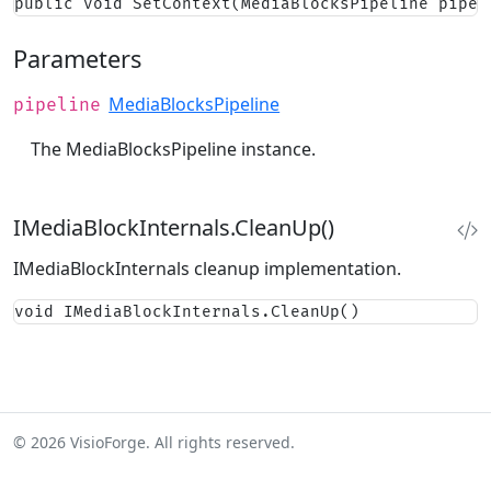
public void SetContext(MediaBlocksPipeline pipel
Parameters
MediaBlocksPipeline
pipeline
The MediaBlocksPipeline instance.
IMediaBlockInternals.CleanUp()
IMediaBlockInternals cleanup implementation.
void IMediaBlockInternals.CleanUp()
© 2026 VisioForge. All rights reserved.