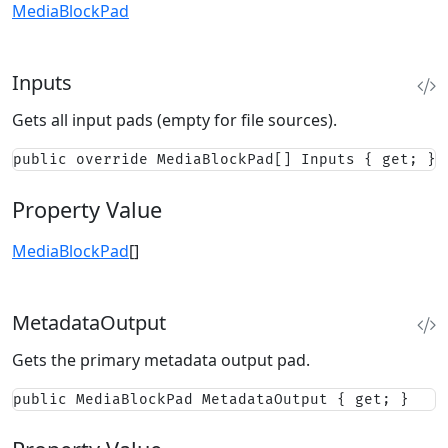
MediaBlockPad
Inputs
Gets all input pads (empty for file sources).
public override MediaBlockPad[] Inputs { get; }
Property Value
MediaBlockPad
[]
MetadataOutput
Gets the primary metadata output pad.
public MediaBlockPad MetadataOutput { get; }