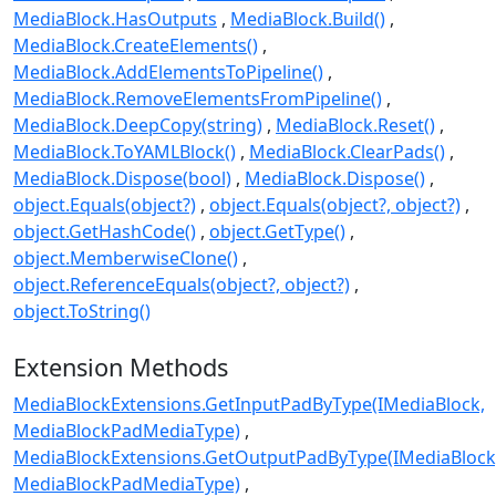
MediaBlock.HasOutputs
MediaBlock.Build()
MediaBlock.CreateElements()
MediaBlock.AddElementsToPipeline()
MediaBlock.RemoveElementsFromPipeline()
MediaBlock.DeepCopy(string)
MediaBlock.Reset()
MediaBlock.ToYAMLBlock()
MediaBlock.ClearPads()
MediaBlock.Dispose(bool)
MediaBlock.Dispose()
object.Equals(object?)
object.Equals(object?, object?)
object.GetHashCode()
object.GetType()
object.MemberwiseClone()
object.ReferenceEquals(object?, object?)
object.ToString()
Extension Methods
MediaBlockExtensions.GetInputPadByType(IMediaBlock,
MediaBlockPadMediaType)
MediaBlockExtensions.GetOutputPadByType(IMediaBlock
MediaBlockPadMediaType)