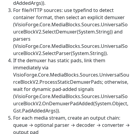
dAddedArgs)
).
For file/HTTP sources: use typefind to detect
container format, then select an explicit demuxer
(
VisioForge.Core.MediaBlocks.Sources.UniversalSo
urceBlockV2.SelectDemuxer(System.String)
) and
parsers
(
VisioForge.Core.MediaBlocks.Sources.UniversalSo
urceBlockV2.SelectParser(System.String)
).
If the demuxer has static pads, link them
immediately via
VisioForge.Core.MediaBlocks.Sources.UniversalSou
rceBlockV2.ProcessStaticDemuxerPads
; otherwise,
wait for dynamic pad-added signals
(
VisioForge.Core.MediaBlocks.Sources.UniversalSo
urceBlockV2.OnDemuxerPadAdded(System.Object,
Gst.PadAddedArgs)
).
For each media stream, create an output chain:
queue → optional parser → decoder → converter →
output pad