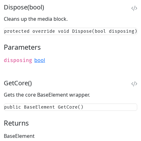
Dispose(bool)
Cleans up the media block.
protected override void Dispose(bool disposing)
Parameters
bool
disposing
GetCore()
Gets the core BaseElement wrapper.
public BaseElement GetCore()
Returns
BaseElement