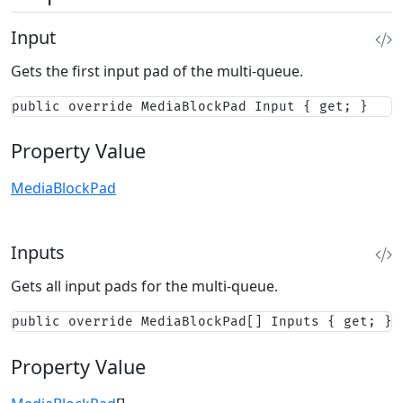
Input
Gets the first input pad of the multi-queue.
public override MediaBlockPad Input { get; }
Property Value
MediaBlockPad
Inputs
Gets all input pads for the multi-queue.
public override MediaBlockPad[] Inputs { get; }
Property Value