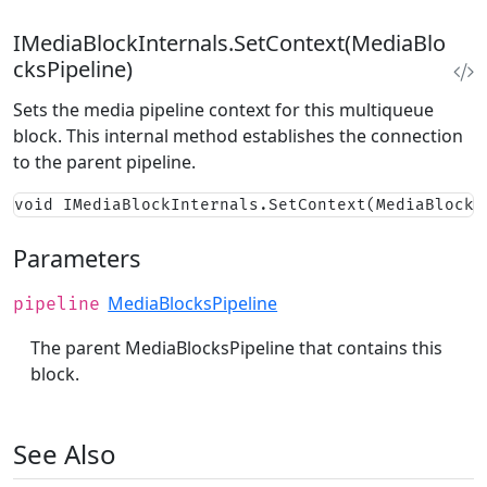
IMediaBlockInternals.SetContext(MediaBlo
cksPipeline)
Sets the media pipeline context for this multiqueue
block. This internal method establishes the connection
to the parent pipeline.
void IMediaBlockInternals.SetContext(MediaBlocks
Parameters
MediaBlocksPipeline
pipeline
The parent MediaBlocksPipeline that contains this
block.
See Also