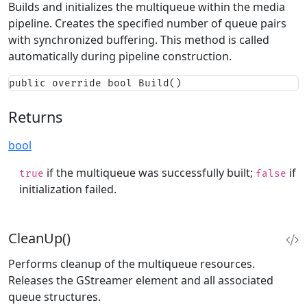
Builds and initializes the multiqueue within the media
pipeline. Creates the specified number of queue pairs
with synchronized buffering. This method is called
automatically during pipeline construction.
public override bool Build()
Returns
bool
if the multiqueue was successfully built;
if
true
false
initialization failed.
CleanUp()
Performs cleanup of the multiqueue resources.
Releases the GStreamer element and all associated
queue structures.