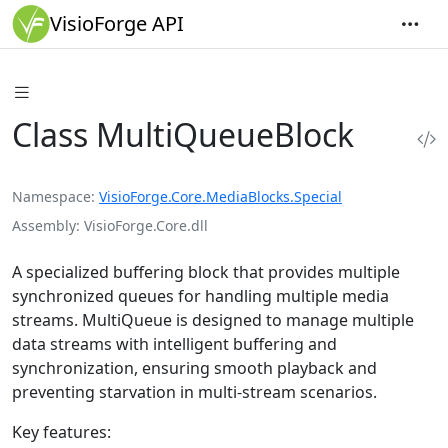
VisioForge API
Class MultiQueueBlock
Namespace
VisioForge.Core.MediaBlocks.Special
Assembly
VisioForge.Core.dll
A specialized buffering block that provides multiple
synchronized queues for handling multiple media
streams. MultiQueue is designed to manage multiple
data streams with intelligent buffering and
synchronization, ensuring smooth playback and
preventing starvation in multi-stream scenarios.
Key features: