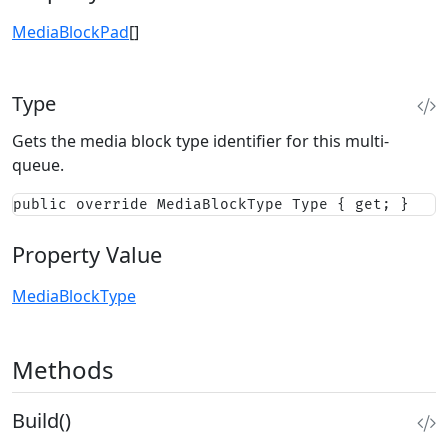
MediaBlockPad
[]
Type
Gets the media block type identifier for this multi-
queue.
public override MediaBlockType Type { get; }
Property Value
MediaBlockType
Methods
Build()