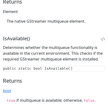
Returns
Element
The native GStreamer multiqueue element.
IsAvailable()
Determines whether the multiqueue functionality is
available in the current environment. This checks if the
required GStreamer multiqueue element is installed.
public static bool IsAvailable()
Returns
bool
if multiqueue is available; otherwise,
.
true
false