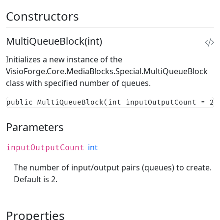
Constructors
MultiQueueBlock(int)
Initializes a new instance of the
VisioForge.Core.MediaBlocks.Special.MultiQueueBlock
class with specified number of queues.
public MultiQueueBlock(int inputOutputCount = 2)
Parameters
int
inputOutputCount
The number of input/output pairs (queues) to create.
Default is 2.
Properties