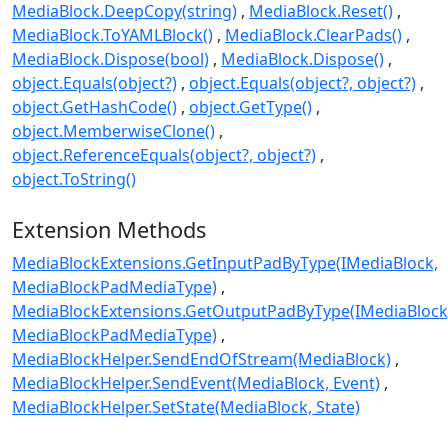
MediaBlock.DeepCopy(string)
MediaBlock.Reset()
MediaBlock.ToYAMLBlock()
MediaBlock.ClearPads()
MediaBlock.Dispose(bool)
MediaBlock.Dispose()
object.Equals(object?)
object.Equals(object?, object?)
object.GetHashCode()
object.GetType()
object.MemberwiseClone()
object.ReferenceEquals(object?, object?)
object.ToString()
Extension Methods
MediaBlockExtensions.GetInputPadByType(IMediaBlock,
MediaBlockPadMediaType)
MediaBlockExtensions.GetOutputPadByType(IMediaBlock
MediaBlockPadMediaType)
MediaBlockHelper.SendEndOfStream(MediaBlock)
MediaBlockHelper.SendEvent(MediaBlock, Event)
MediaBlockHelper.SetState(MediaBlock, State)