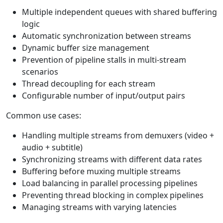
Multiple independent queues with shared buffering
logic
Automatic synchronization between streams
Dynamic buffer size management
Prevention of pipeline stalls in multi-stream
scenarios
Thread decoupling for each stream
Configurable number of input/output pairs
Common use cases:
Handling multiple streams from demuxers (video +
audio + subtitle)
Synchronizing streams with different data rates
Buffering before muxing multiple streams
Load balancing in parallel processing pipelines
Preventing thread blocking in complex pipelines
Managing streams with varying latencies