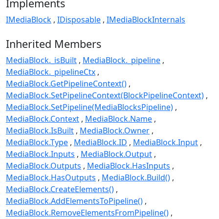
Implements
IMediaBlock
IDisposable
IMediaBlockInternals
Inherited Members
MediaBlock._isBuilt
MediaBlock._pipeline
MediaBlock._pipelineCtx
MediaBlock.GetPipelineContext()
MediaBlock.SetPipelineContext(BlockPipelineContext)
MediaBlock.SetPipeline(MediaBlocksPipeline)
MediaBlock.Context
MediaBlock.Name
MediaBlock.IsBuilt
MediaBlock.Owner
MediaBlock.Type
MediaBlock.ID
MediaBlock.Input
MediaBlock.Inputs
MediaBlock.Output
MediaBlock.Outputs
MediaBlock.HasInputs
MediaBlock.HasOutputs
MediaBlock.Build()
MediaBlock.CreateElements()
MediaBlock.AddElementsToPipeline()
MediaBlock.RemoveElementsFromPipeline()