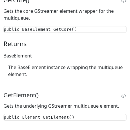
GetCore()
Gets the core GStreamer element wrapper for the
multiqueue.
public BaseElement GetCore()
Returns
BaseElement
The BaseElement instance wrapping the multiqueue
element.
GetElement()
Gets the underlying GStreamer multiqueue element.
public Element GetElement()