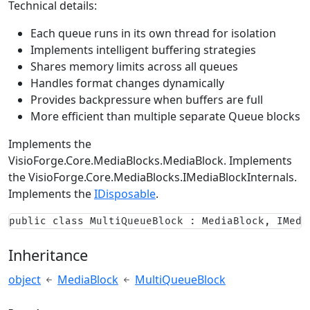
Technical details:
Each queue runs in its own thread for isolation
Implements intelligent buffering strategies
Shares memory limits across all queues
Handles format changes dynamically
Provides backpressure when buffers are full
More efficient than multiple separate Queue blocks
Implements the
VisioForge.Core.MediaBlocks.MediaBlock
. Implements
the
VisioForge.Core.MediaBlocks.IMediaBlockInternals
.
Implements the
IDisposable
.
public class MultiQueueBlock : MediaBlock, IMedi
Inheritance
object
MediaBlock
MultiQueueBlock