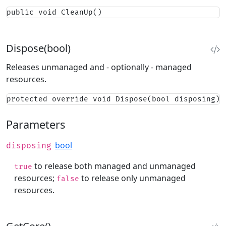
public void CleanUp()
Dispose(bool)
Releases unmanaged and - optionally - managed
resources.
protected override void Dispose(bool disposing)
Parameters
bool
disposing
to release both managed and unmanaged
true
resources;
to release only unmanaged
false
resources.