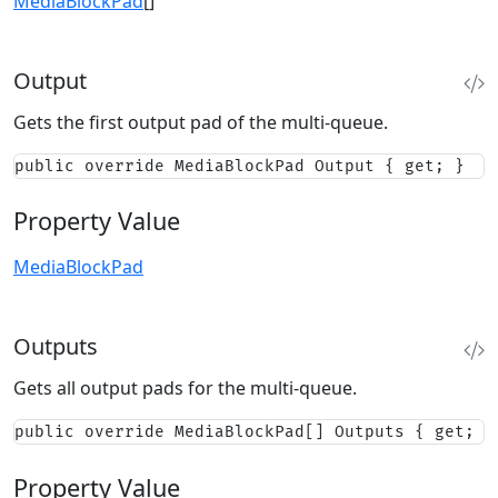
MediaBlockPad
[]
Output
Gets the first output pad of the multi-queue.
public override MediaBlockPad Output { get; }
Property Value
MediaBlockPad
Outputs
Gets all output pads for the multi-queue.
public override MediaBlockPad[] Outputs { get; }
Property Value