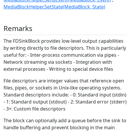
MediaBlockHelper.SetState(MediaBlock, State)
Remarks
The FDSinkBlock provides low-level output capabilities
by writing directly to file descriptors. This is particularly
useful for: - Inter-process communication via pipes -
Network streaming via sockets - Integration with
external processes - Writing to special device files
File descriptors are integer values that reference open
files, pipes, or sockets in Unix-like operating systems.
Standard descriptors include: - 0: Standard input (stdin)
- 1: Standard output (stdout) - 2: Standard error (stderr)
- 3+: Custom file descriptors
The block can optionally add a queue before the sink to
handle buffering and prevent blocking in the main