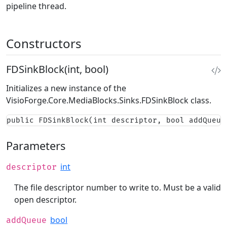
pipeline thread.
Constructors
FDSinkBlock(int, bool)
Initializes a new instance of the
VisioForge.Core.MediaBlocks.Sinks.FDSinkBlock
class.
public FDSinkBlock(int descriptor, bool addQueue
Parameters
int
descriptor
The file descriptor number to write to. Must be a valid
open descriptor.
bool
addQueue