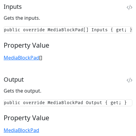
Inputs
Gets the inputs.
public override MediaBlockPad[] Inputs { get; }
Property Value
MediaBlockPad
[]
Output
Gets the output.
public override MediaBlockPad Output { get; }
Property Value
MediaBlockPad