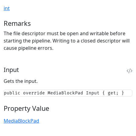
int
Remarks
The file descriptor must be open and writable before
starting the pipeline. Writing to a closed descriptor will
cause pipeline errors.
Input
Gets the input.
public override MediaBlockPad Input { get; }
Property Value
MediaBlockPad