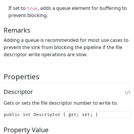
If set to
, adds a queue element for buffering to
true
prevent blocking.
Remarks
Adding a queue is recommended for most use cases to
prevent the sink from blocking the pipeline if the file
descriptor write operations are slow.
Properties
Descriptor
Gets or sets the file descriptor number to write to.
public int Descriptor { get; set; }
Property Value