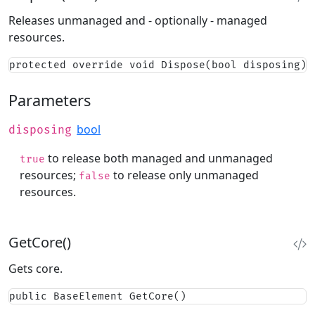
Releases unmanaged and - optionally - managed
resources.
protected override void Dispose(bool disposing)
Parameters
bool
disposing
to release both managed and unmanaged
true
resources;
to release only unmanaged
false
resources.
GetCore()
Gets core.
public BaseElement GetCore()