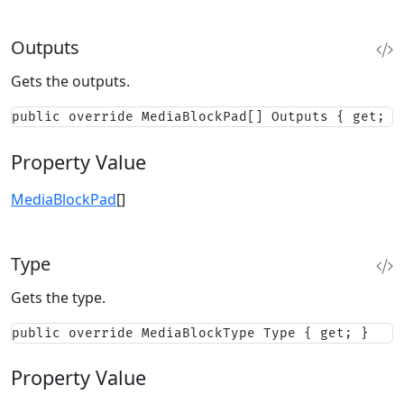
Outputs
Gets the outputs.
public override MediaBlockPad[] Outputs { get; }
Property Value
MediaBlockPad
[]
Type
Gets the type.
public override MediaBlockType Type { get; }
Property Value