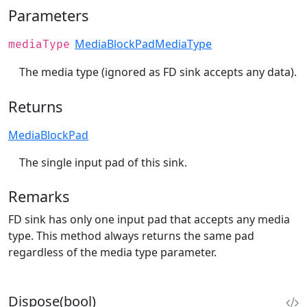
Parameters
MediaBlockPadMediaType
mediaType
The media type (ignored as FD sink accepts any data).
Returns
MediaBlockPad
The single input pad of this sink.
Remarks
FD sink has only one input pad that accepts any media
type. This method always returns the same pad
regardless of the media type parameter.
Dispose(bool)