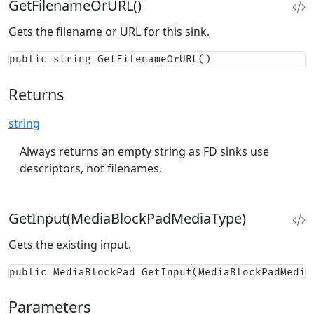
GetFilenameOrURL()
Gets the filename or URL for this sink.
public string GetFilenameOrURL()
Returns
string
Always returns an empty string as FD sinks use
descriptors, not filenames.
GetInput(MediaBlockPadMediaType)
Gets the existing input.
public MediaBlockPad GetInput(MediaBlockPadMedia
Parameters