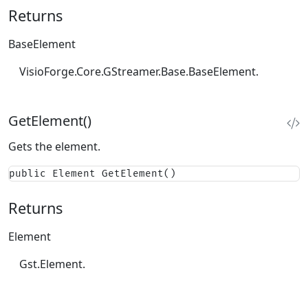
Returns
BaseElement
VisioForge.Core.GStreamer.Base.BaseElement.
GetElement()
Gets the element.
public Element GetElement()
Returns
Element
Gst.Element.