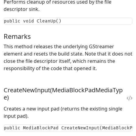
Performs cleanup of resources used by the file
descriptor sink.
public void CleanUp()
Remarks
This method releases the underlying GStreamer
element and resets the build state. Note that it does not
close the file descriptor itself, which remains the
responsibility of the code that opened it.
CreateNewInput(MediaBlockPadMediaTyp
e)
Creates a new input pad (returns the existing single
input pad).
public MediaBlockPad CreateNewInput(MediaBlockPa