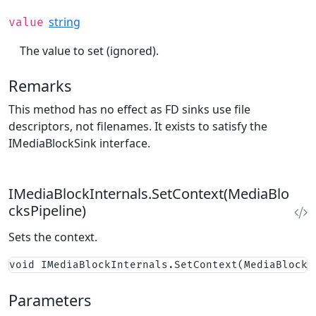
string
value
The value to set (ignored).
Remarks
This method has no effect as FD sinks use file
descriptors, not filenames. It exists to satisfy the
IMediaBlockSink interface.
IMediaBlockInternals.SetContext(MediaBlo
cksPipeline)
Sets the context.
void IMediaBlockInternals.SetContext(MediaBlocks
Parameters