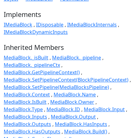
Implements
IMediaBlock
IDisposable
IMediaBlockInternals
IMediaBlockDynamicInputs
Inherited Members
MediaBlock._isBuilt
MediaBlock._pipeline
MediaBlock._pipelineCtx
MediaBlock.GetPipelineContext()
MediaBlock.SetPipelineContext(BlockPipelineContext)
MediaBlock.SetPipeline(MediaBlocksPipeline)
MediaBlock.Context
MediaBlock.Name
MediaBlock.IsBuilt
MediaBlock.Owner
MediaBlock.Type
MediaBlock.ID
MediaBlock.Input
MediaBlock.Inputs
MediaBlock.Output
MediaBlock.Outputs
MediaBlock.HasInputs
MediaBlock.HasOutputs
MediaBlock.Build()