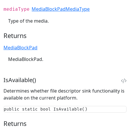
MediaBlockPadMediaType
mediaType
Type of the media.
Returns
MediaBlockPad
MediaBlockPad.
IsAvailable()
Determines whether file descriptor sink functionality is
available on the current platform.
public static bool IsAvailable()
Returns