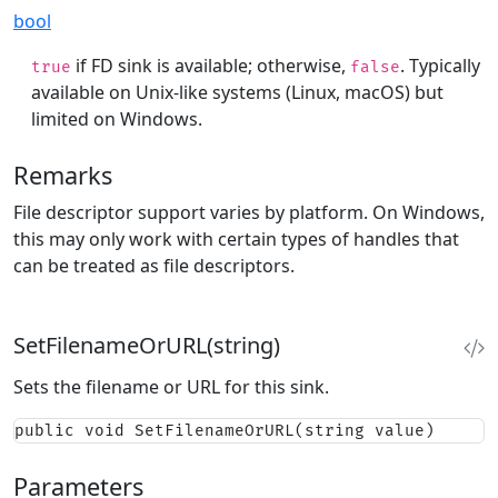
bool
if FD sink is available; otherwise,
. Typically
true
false
available on Unix-like systems (Linux, macOS) but
limited on Windows.
Remarks
File descriptor support varies by platform. On Windows,
this may only work with certain types of handles that
can be treated as file descriptors.
SetFilenameOrURL(string)
Sets the filename or URL for this sink.
public void SetFilenameOrURL(string value)
Parameters