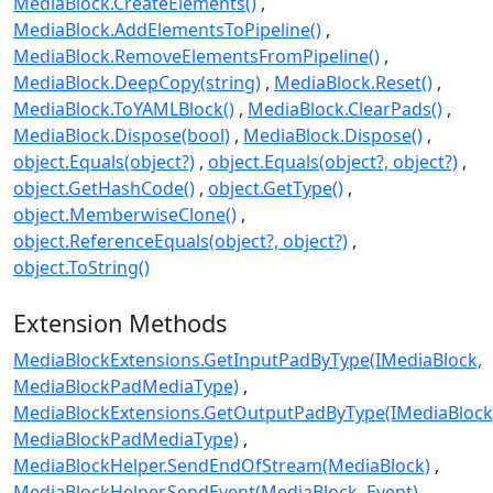
MediaBlock.CreateElements()
MediaBlock.AddElementsToPipeline()
MediaBlock.RemoveElementsFromPipeline()
MediaBlock.DeepCopy(string)
MediaBlock.Reset()
MediaBlock.ToYAMLBlock()
MediaBlock.ClearPads()
MediaBlock.Dispose(bool)
MediaBlock.Dispose()
object.Equals(object?)
object.Equals(object?, object?)
object.GetHashCode()
object.GetType()
object.MemberwiseClone()
object.ReferenceEquals(object?, object?)
object.ToString()
Extension Methods
MediaBlockExtensions.GetInputPadByType(IMediaBlock,
MediaBlockPadMediaType)
MediaBlockExtensions.GetOutputPadByType(IMediaBlock
MediaBlockPadMediaType)
MediaBlockHelper.SendEndOfStream(MediaBlock)
MediaBlockHelper.SendEvent(MediaBlock, Event)