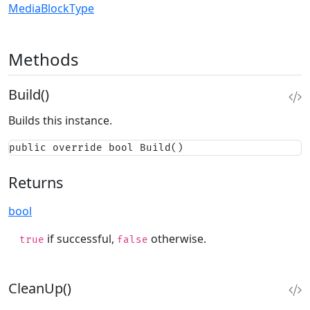
MediaBlockType
Methods
Build()
Builds this instance.
public override bool Build()
Returns
bool
if successful,
otherwise.
true
false
CleanUp()