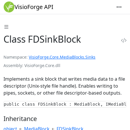
VisioForge API
Class FDSinkBlock
Namespace
VisioForge.Core.MediaBlocks.Sinks
Assembly
VisioForge.Core.dll
Implements a sink block that writes media data to a file
descriptor (Unix-style file handle). Enables writing to
pipes, sockets, or other file descriptor-based outputs.
public class FDSinkBlock : MediaBlock, IMediaBlo
Inheritance
object
MediaBlock
FDSinkBlock